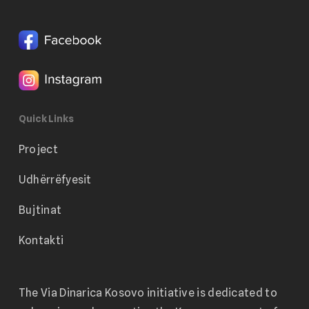
Quick Links
Project
Udhërrëfyesit
Bujtinat
Kontakti
The Via Dinarica Kosovo initiative is dedicated to