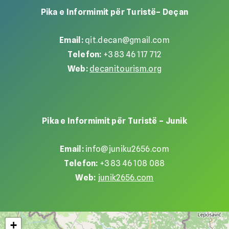
Pika e Informimit për Turistë– Deçan
Email:
qit.decan@gmail.com
Telefon:
+383 46 117 712
Web:
decanitourism.org
Pika e Informimit për Turistë – Junik
Email:
info@juniku2656.com
Telefon:
+383 46 108 088
Web:
junik2656.com
+