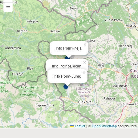
−
×
Info Point-Peja
×
Info Point-Deçan
×
Info Point-Junik
Leaflet
|
©
OpenStreetMap
contributors