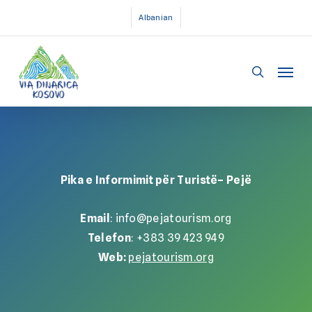
Skip
Albanian
to
main
Menu
content
search
Pika e Informimit për Turistë– Pejë
Email
: info@pejatourism.org
Telefon
: +383 39 423 949
Web:
pejatourism.org