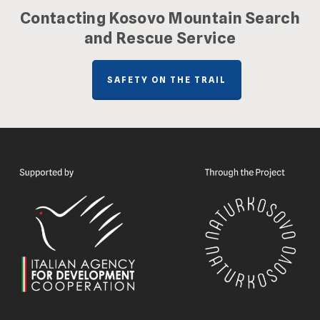
Contacting Kosovo Mountain Search
and Rescue Service
SAFETY ON THE TRAIL