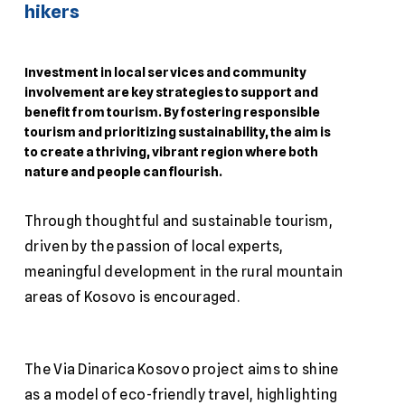
hikers
Investment in local services and community
involvement are key strategies to support and
benefit from tourism. By fostering responsible
tourism and prioritizing sustainability, the aim is
to create a thriving, vibrant region where both
nature and people can flourish.
Through thoughtful and sustainable tourism,
driven by the passion of local experts,
meaningful development in the rural mountain
areas of Kosovo is encouraged.
The Via Dinarica Kosovo project aims to shine
as a model of eco-friendly travel, highlighting