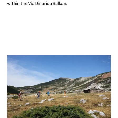
within the Via Dinarica Balkan.