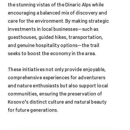
the stunning vistas of the Dinaric Alps while
encouraging a balanced mix of discovery and
care for the environment. By making strategic
investments in local businesses—such as
guesthouses, guided hikes, transportation,
and genuine hospitality options—the trail
seeks to boost the economy in the area.
These initiatives not only provide enjoyable,
comprehensive experiences for adventurers
and nature enthusiasts but also support local
communities, ensuring the preservation of
Kosovo’s distinct culture and natural beauty
for future generations.