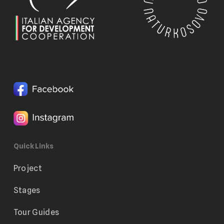
Quick Links
Project
Stages
Tour Guides