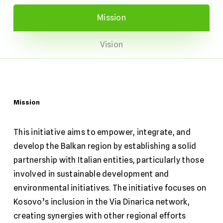
Mission
Vision
Mission
This initiative aims to empower, integrate, and
develop the Balkan region by establishing a solid
partnership with Italian entities, particularly those
involved in sustainable development and
environmental initiatives. The initiative focuses on
Kosovo’s inclusion in the Via Dinarica network,
creating synergies with other regional efforts