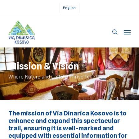
Skip
English
to
main
Menu
content
search
Mission & Vision
Where Nature and Culture Thrive Together
The mission of Via Dinarica Kosovo is to
enhance and expand this spectacular
trail, ensuring it is well-marked and
equipped with essential information for