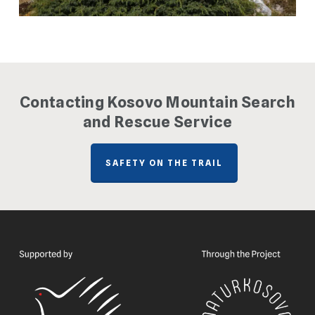
Contacting Kosovo Mountain Search
and Rescue Service
SAFETY ON THE TRAIL