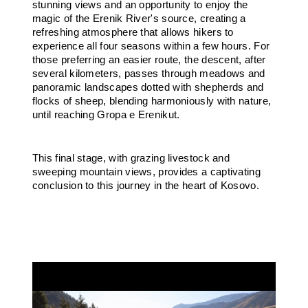
stunning views and an opportunity to enjoy the
magic of the Erenik River's source, creating a
refreshing atmosphere that allows hikers to
experience all four seasons within a few hours. For
those preferring an easier route, the descent, after
several kilometers, passes through meadows and
panoramic landscapes dotted with shepherds and
flocks of sheep, blending harmoniously with nature,
until reaching Gropa e Erenikut.
This final stage, with grazing livestock and
sweeping mountain views, provides a captivating
conclusion to this journey in the heart of Kosovo.