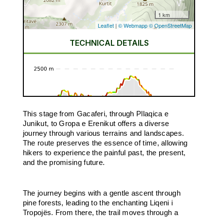
This stage from Gacaferi, through Pllaqica e
Junikut, to Gropa e Erenikut offers a diverse
journey through various terrains and landscapes.
The route preserves the essence of time, allowing
hikers to experience the painful past, the present,
and the promising future.
The journey begins with a gentle ascent through
pine forests, leading to the enchanting Liqeni i
Tropojës. From there, the trail moves through a