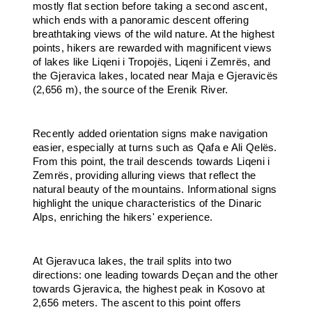
mostly flat section before taking a second ascent,
which ends with a panoramic descent offering
breathtaking views of the wild nature. At the highest
points, hikers are rewarded with magnificent views
of lakes like Liqeni i Tropojës, Liqeni i Zemrës, and
the Gjeravica lakes, located near Maja e Gjeravicës
(2,656 m), the source of the Erenik River.
Recently added orientation signs make navigation
easier, especially at turns such as Qafa e Ali Qelës.
From this point, the trail descends towards Liqeni i
Zemrës, providing alluring views that reflect the
natural beauty of the mountains. Informational signs
highlight the unique characteristics of the Dinaric
Alps, enriching the hikers' experience.
At Gjeravuca lakes, the trail splits into two
directions: one leading towards Deçan and the other
towards Gjeravica, the highest peak in Kosovo at
2,656 meters. The ascent to this point offers