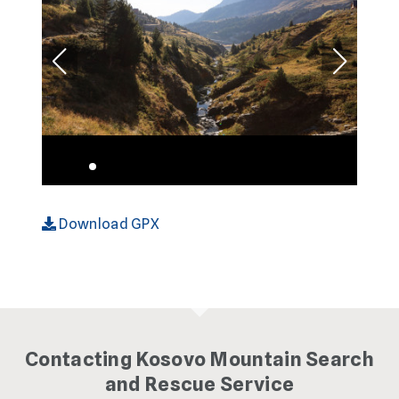
Download GPX
Contacting Kosovo Mountain Search
and Rescue Service