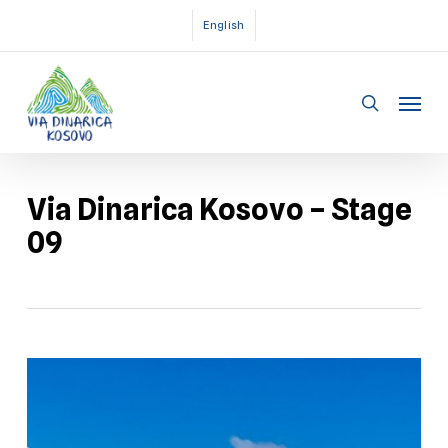
Skip
English
to
main
Menu
content
search
Via Dinarica Kosovo – Stage
09