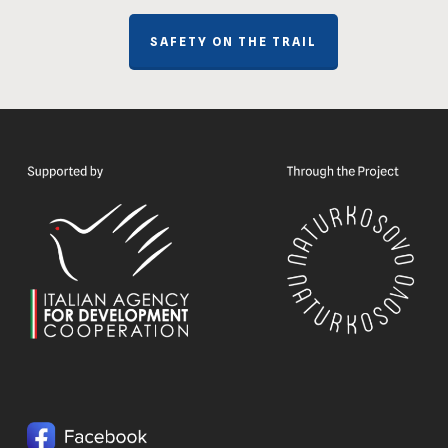
SAFETY ON THE TRAIL