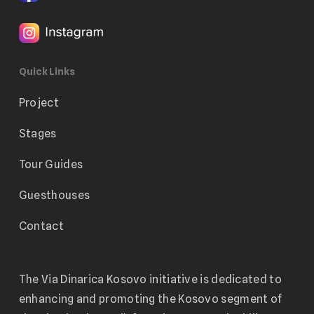
Quick Links
Project
Stages
Tour Guides
Guesthouses
Contact
The Via Dinarica Kosovo initiative is dedicated to
enhancing and promoting the Kosovo segment of