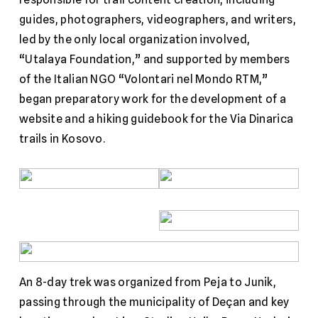
guides, photographers, videographers, and writers,
led by the only local organization involved,
“Utalaya Foundation,” and supported by members
of the Italian NGO “Volontari nel Mondo RTM,”
began preparatory work for the development of a
website and a hiking guidebook for the Via Dinarica
trails in Kosovo.
An 8-day trek was organized from Peja to Junik,
passing through the municipality of Deçan and key