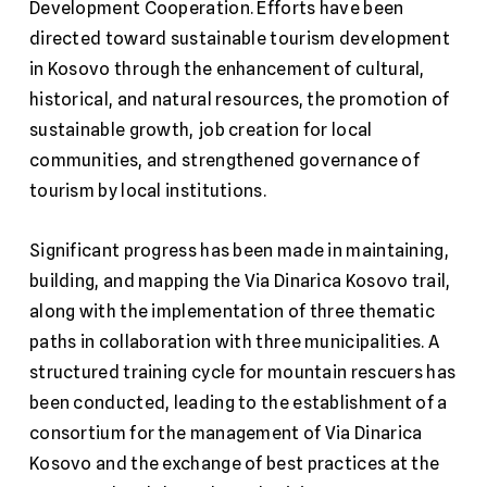
Development Cooperation. Efforts have been
directed toward sustainable tourism development
in Kosovo through the enhancement of cultural,
historical, and natural resources, the promotion of
sustainable growth, job creation for local
communities, and strengthened governance of
tourism by local institutions.
Significant progress has been made in maintaining,
building, and mapping the Via Dinarica Kosovo trail,
along with the implementation of three thematic
paths in collaboration with three municipalities. A
structured training cycle for mountain rescuers has
been conducted, leading to the establishment of a
consortium for the management of Via Dinarica
Kosovo and the exchange of best practices at the