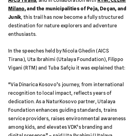
AICS Tirana
, and in collaboration with
RTM
,
CELIM
Milano
, and the municipalities of Peja, Deçan, and
Junik
, this trail has now become a fully structured
destination for nature explorers and adventure
enthusiasts.
In the speeches held by Nicola Ghedin (AICS
Tirana), Uta Ibrahimi (Utalaya Foundation), Filippo
Vigani (RTM) and Tuba Safçiu it was explained that:
“Via Dinarica Kosovo’s journey, from international
recognition to local impact, reflects years of
dedication. As a NaturKosovo partner, Utalaya
Foundation enhances guiding standards, trains
service providers, raises environmental awareness
among kids, and elevates VDK’s branding and
digital presence” – said Uta Ibrahimi (Utalaya