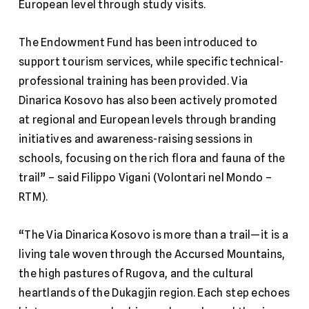
European level through study visits.
The Endowment Fund has been introduced to
support tourism services, while specific technical-
professional training has been provided. Via
Dinarica Kosovo has also been actively promoted
at regional and European levels through branding
initiatives and awareness-raising sessions in
schools, focusing on the rich flora and fauna of the
trail” – said Filippo Vigani (Volontari nel Mondo –
RTM).
“The Via Dinarica Kosovo is more than a trail—it is a
living tale woven through the Accursed Mountains,
the high pastures of Rugova, and the cultural
heartlands of the Dukagjin region. Each step echoes