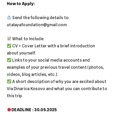
How to Apply:
Send the following details to:
utalayafoundation@gmail.com
What to Include:
CV + Cover Letter with a brief introduction
about yourself.
Links to your social media accounts and
examples of your previous travel content (photos,
videos, blog articles, etc.).
A short description of why you are excited about
Via Dinarica Kosovo and what you can contribute to
this trip.
DEADLINE :
30.05.2025