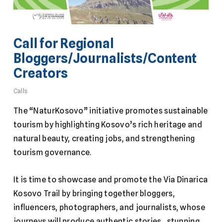
Call for Regional
Bloggers/Journalists/Content
Creators
Calls
The “NaturKosovo” initiative promotes sustainable
tourism by highlighting Kosovo’s rich heritage and
natural beauty, creating jobs, and strengthening
tourism governance.
It is time to showcase and promote the Via Dinarica
Kosovo Trail by bringing together bloggers,
influencers, photographers, and journalists, whose
journeys will produce authentic stories, stunning