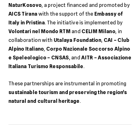
NaturKosovo
, a project financed and promoted by
AICS Tirana
with the support of the
Embassy of
Italy in Pristina
. The initiative is implemented by
Volontari nel Mondo RTM
and
CELIM Milano
, in
collaboration with
Utalaya Foundation
,
CAI – Club
Alpino Italiano
,
Corpo Nazionale Soccorso Alpino
e Speleologico – CNSAS
, and
AITR – Associazione
Italiana Turismo Responsabile
.
These partnerships are instrumental in promoting
sustainable tourism and preserving the region’s
natural and cultural heritage
.