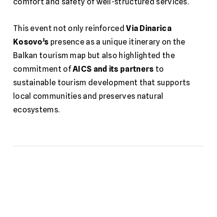
comfort and safety of well-structured services.
This event not only reinforced
Via Dinarica
Kosovo’s
presence as a unique itinerary on the
Balkan tourism map but also highlighted the
commitment of
AICS and its partners
to
sustainable tourism development that supports
local communities and preserves natural
ecosystems.