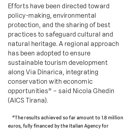
Efforts have been directed toward
policy-making, environmental
protection, and the sharing of best
practices to safeguard cultural and
natural heritage. A regional approach
has been adopted to ensure
sustainable tourism development
along Via Dinarica, integrating
conservation with economic
opportunities” – said Nicola Ghedin
(AICS Tirana).
“The results achieved so far amount to 1.8 million
euros, fully financed by the Italian Agency for