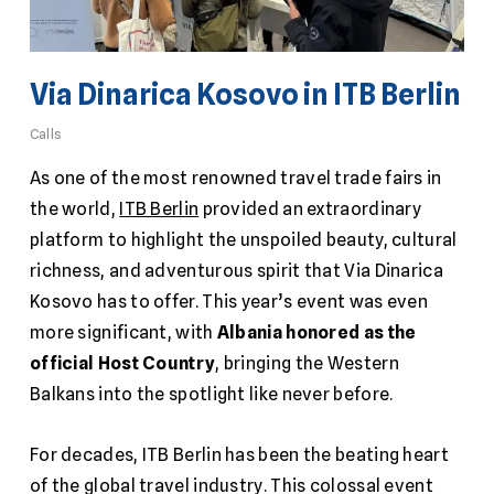
Via Dinarica Kosovo in ITB Berlin
Calls
As one of the most renowned travel trade fairs in
the world,
ITB Berlin
provided an extraordinary
platform to highlight the unspoiled beauty, cultural
richness, and adventurous spirit that Via Dinarica
Kosovo has to offer. This year’s event was even
more significant, with
Albania honored as the
official Host Country
, bringing the Western
Balkans into the spotlight like never before.
For decades, ITB Berlin has been the beating heart
of the global travel industry. This colossal event