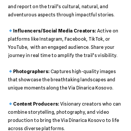
and report on the trail’s cultural, natural, and
adventurous aspects through impactful stories.
Influencers/Social Media Creators:
Active on
platforms like Instagram, Facebook, TikTok, or
YouTube, with an engaged audience. Share your
journey in real time to amplify the trail’s visibility.
Photographers:
Captures high-quality images
that showcase the breathtaking landscapes and
unique moments along the Via Dinarica Kosovo.
Content Producers:
Visionary creators who can
combine storytelling, photography, and video
production to bring the Via Dinarica Kosovo to life
across diverse platforms.