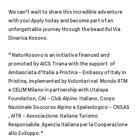
We can’t wait to share this incredible adventure
with you! Apply today and become part of an
unforgettable journey through the beautiful Via
Dinarica Kosovo.
” NaturKosovo is an initiative financed and
promoted by AICS Tirana with the support of
Ambasciata d’Italia a Pristina – Embassy of Italy in
Pristina
, implemented by
Volontari nel
Mondo RTM
e
CELIM Milano
in partnership with
Utalaya
Foundation
,
CAI – Club Alpino
Italiano
,
Corpo
Nazionale Soccorso Alpino e Speleologico – CNSAS
,
AITR – Associazione
Italiana Turismo
Responsabile
.
Agenzia Italiana per la Cooperazione
allo Sviluppo
. “