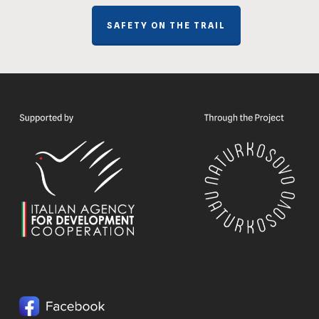
SAFETY ON THE TRAIL