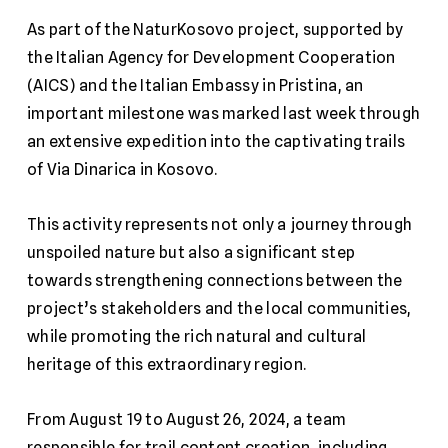
As part of the NaturKosovo project, supported by
the Italian Agency for Development Cooperation
(AICS) and the Italian Embassy in Pristina, an
important milestone was marked last week through
an extensive expedition into the captivating trails
of Via Dinarica in Kosovo.
This activity represents not only a journey through
unspoiled nature but also a significant step
towards strengthening connections between the
project’s stakeholders and the local communities,
while promoting the rich natural and cultural
heritage of this extraordinary region.
From August 19 to August 26, 2024, a team
responsible for trail content creation, including