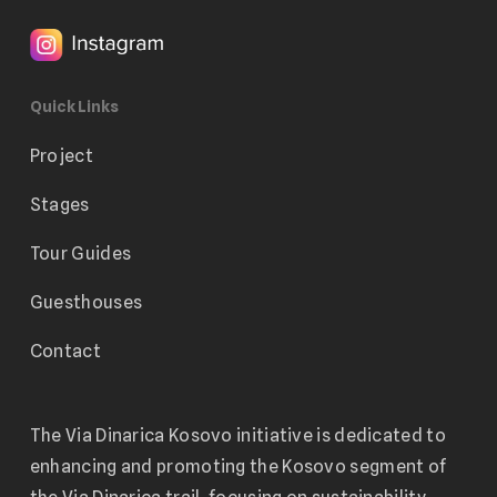
Quick Links
Project
Stages
Tour Guides
Guesthouses
Contact
The Via Dinarica Kosovo initiative is dedicated to
enhancing and promoting the Kosovo segment of