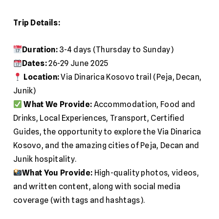
Trip Details:
Duration:
3-4 days (Thursday to Sunday)
Dates:
26-29 June 2025
Location:
Via Dinarica Kosovo trail (Peja, Decan,
Junik)
What We Provide:
Accommodation, Food and
Drinks, Local Experiences, Transport, Certified
Guides, the opportunity to explore the Via Dinarica
Kosovo, and the amazing cities of Peja, Decan and
Junik hospitality.
What You Provide:
High-quality photos, videos,
and written content, along with social media
coverage (with tags and hashtags).