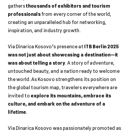
gathers
thousands of exhibitors and tourism
professionals
from every corner of the world,
creating an unparalleled hub for networking,
inspiration, and industry growth.
Via Dinarica Kosovo’s presence at
ITB Berlin 2025
was not just about showcasing a destination—it
was about telling a story
. A story of adventure,
untouched beauty, and a nation ready to welcome
the world. As Kosovo strengthens its position on
the global tourism map, travelers everywhere are
invited to
explore its mountains, embrace its
culture, and embark on the adventure of a
lifetime
.
Via Dinarica Kosovo was passionately promoted as