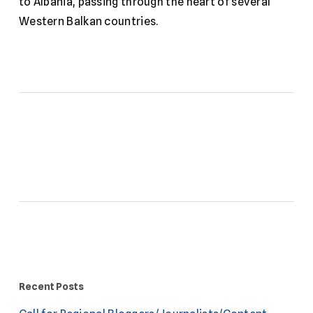
to Albania, passing through the heart of several
Western Balkan countries.
Recent Posts