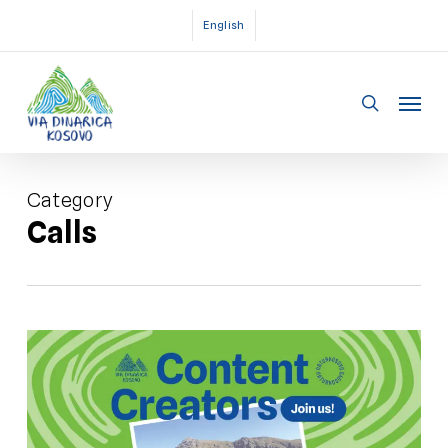
Skip
English
to
main
Menu
content
search
Category
Calls