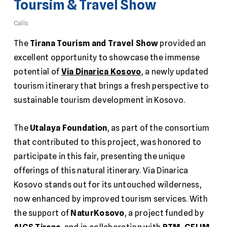
Toursim & Travel Show
Calls
The
Tirana Tourism and Travel Show
provided an
excellent opportunity to showcase the immense
potential of
Via Dinarica Kosovo
, a newly updated
tourism itinerary that brings a fresh perspective to
sustainable tourism development in Kosovo.
The
Utalaya Foundation
, as part of the consortium
that contributed to this project, was honored to
participate in this fair, presenting the unique
offerings of this natural itinerary. Via Dinarica
Kosovo stands out for its untouched wilderness,
now enhanced by improved tourism services. With
the support of
NaturKosovo
, a project funded by