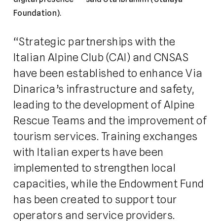
Foundation).
“Strategic partnerships with the
Italian Alpine Club (CAI) and CNSAS
have been established to enhance Via
Dinarica’s infrastructure and safety,
leading to the development of Alpine
Rescue Teams and the improvement of
tourism services. Training exchanges
with Italian experts have been
implemented to strengthen local
capacities, while the Endowment Fund
has been created to support tour
operators and service providers.