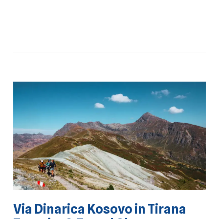
Via Dinarica Kosovo in Tirana