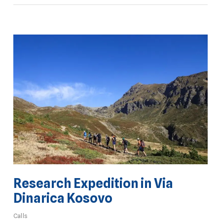
Research Expedition in Via
Dinarica Kosovo
Calls