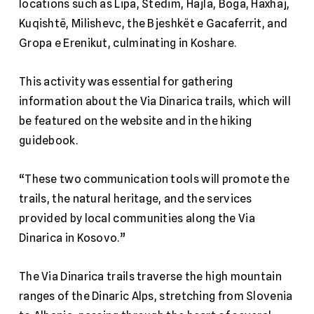
locations such as Lipa, Stedim, Hajla, Boga, Haxhaj,
Kuqishtë, Milishevc, the Bjeshkët e Gacaferrit, and
Gropa e Erenikut, culminating in Koshare.
This activity was essential for gathering
information about the Via Dinarica trails, which will
be featured on the website and in the hiking
guidebook.
“These two communication tools will promote the
trails, the natural heritage, and the services
provided by local communities along the Via
Dinarica in Kosovo.”
The Via Dinarica trails traverse the high mountain
ranges of the Dinaric Alps, stretching from Slovenia