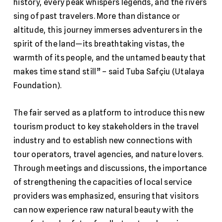
history, every peak whispers legends, and the rivers
sing of past travelers. More than distance or
altitude, this journey immerses adventurers in the
spirit of the land—its breathtaking vistas, the
warmth of its people, and the untamed beauty that
makes time stand still” – said Tuba Safçiu (Utalaya
Foundation).
The fair served as a platform to introduce this new
tourism product to key stakeholders in the travel
industry and to establish new connections with
tour operators, travel agencies, and nature lovers.
Through meetings and discussions, the importance
of strengthening the capacities of local service
providers was emphasized, ensuring that visitors
can now experience raw natural beauty with the