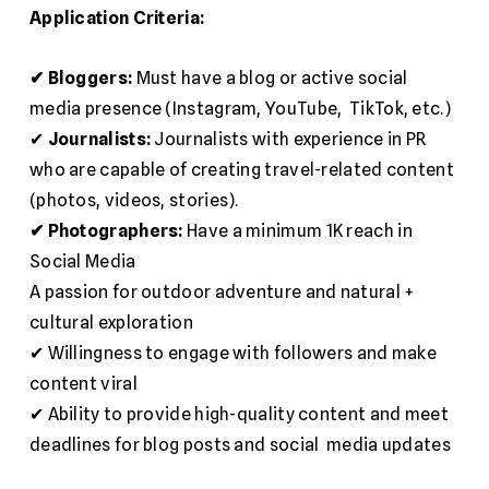
Application Criteria:
✔ Bloggers:
Must have a blog or active social
media presence (Instagram, YouTube, TikTok, etc.)
✔
Journalists:
Journalists with experience in PR
who are capable of creating travel-related content
(photos, videos, stories).
✔ Photographers:
Have a minimum 1K reach in
Social Media
A passion for outdoor adventure and natural +
cultural exploration
✔ Willingness to engage with followers and make
content viral
✔ Ability to provide high-quality content and meet
deadlines for blog posts and social media updates