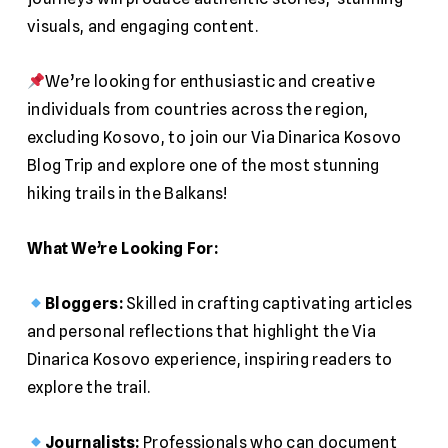
visuals, and engaging content.
We’re looking for enthusiastic and creative
individuals from countries across the region,
excluding Kosovo, to join our Via Dinarica Kosovo
Blog Trip and explore one of the most stunning
hiking trails in the Balkans!
What We’re Looking For:
Bloggers:
Skilled in crafting captivating articles
and personal reflections that highlight the Via
Dinarica Kosovo experience, inspiring readers to
explore the trail.
Journalists:
Professionals who can document