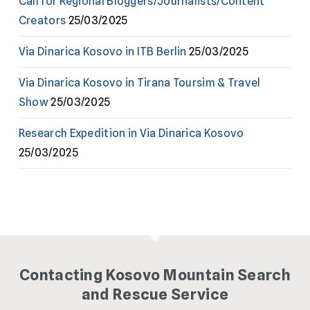
Call for Regional Bloggers/Journalists/Content
Creators
25/03/2025
Via Dinarica Kosovo in ITB Berlin
25/03/2025
Via Dinarica Kosovo in Tirana Toursim & Travel
Show
25/03/2025
Research Expedition in Via Dinarica Kosovo
25/03/2025
Contacting Kosovo Mountain Search
and Rescue Service