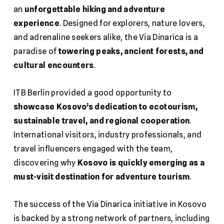
an
unforgettable hiking and adventure
experience
. Designed for explorers, nature lovers,
and adrenaline seekers alike, the Via Dinarica is a
paradise of
towering peaks, ancient forests, and
cultural encounters
.
ITB Berlin provided a good opportunity to
showcase Kosovo’s dedication to ecotourism,
sustainable travel, and regional cooperation
.
International visitors, industry professionals, and
travel influencers engaged with the team,
discovering why
Kosovo is quickly emerging as a
must-visit destination for adventure tourism
.
The success of the Via Dinarica initiative in Kosovo
is backed by a strong network of partners, including