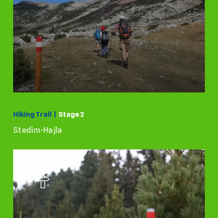
Hiking Trail |
Stage 2
Stedim-Hajla