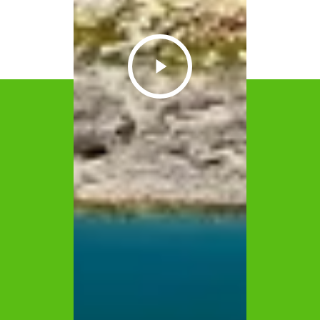
Play
Video