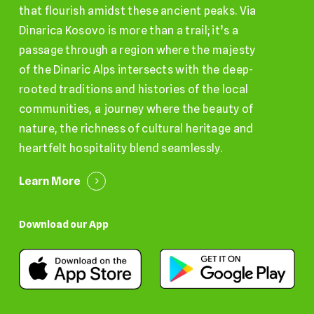
that flourish amidst these ancient peaks. Via
Dinarica Kosovo is more than a trail; it’s a
passage through a region where the majesty
of the Dinaric Alps intersects with the deep-
rooted traditions and histories of the local
communities, a journey where the beauty of
nature, the richness of cultural heritage and
heartfelt hospitality blend seamlessly.
Learn More
Download our App