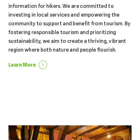
information for hikers. We are committed to
investing in local services and empowering the
community to support and benefit from tourism. By
fostering responsible tourism and prioritizing
sustainability, we aim to create a thriving, vibrant
region where both nature and people flourish.
Learn More