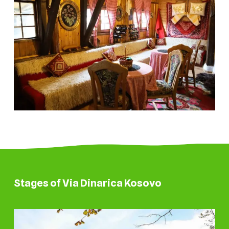
Stages of Via Dinarica Kosovo