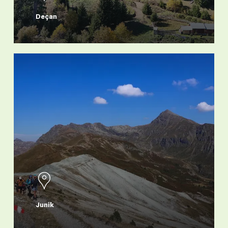
Deçan
Junik