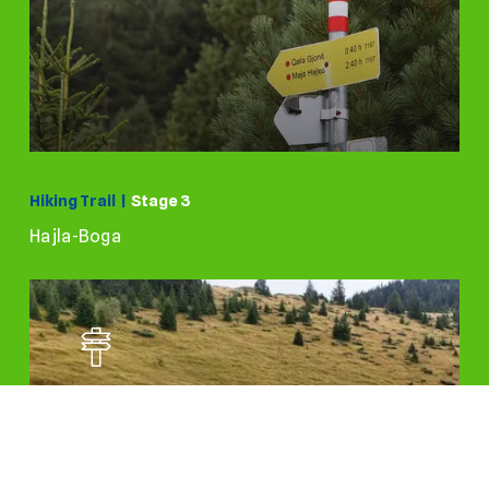
Hiking Trail |
Stage 3
Hajla-Boga