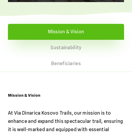
Mission & Vision
Sustainability
Beneficiaries
Mission
&
Vision
At Via Dinarica Kosovo Trails, our mission is to
enhance and expand this spectacular trail, ensuring
it is well-marked and equipped with essential