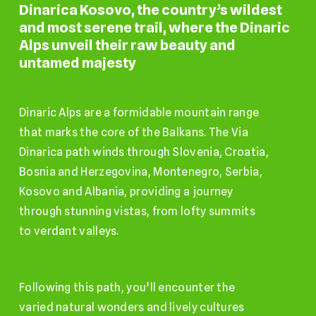
Dinarica
Kosovo,
the
country’s
wildest
and
most
serene
trail,
where
the
Dinaric
Alps
unveil
their
raw
beauty
and
untamed
majesty
Dinaric Alps are a formidable mountain range
that marks the core of the Balkans. The Via
Dinarica path winds through Slovenia, Croatia,
Bosnia and Herzegovina, Montenegro, Serbia,
Kosovo and Albania, providing a journey
through stunning vistas, from lofty summits
to verdant valleys.
Following this path, you’ll encounter the
varied natural wonders and lively cultures