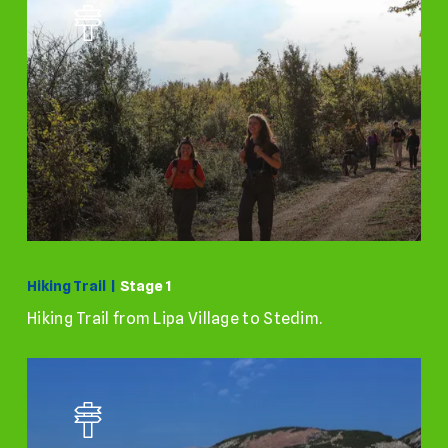
Hiking Trail |
Stage 1
Hiking Trail from Lipa Village to Stedim.