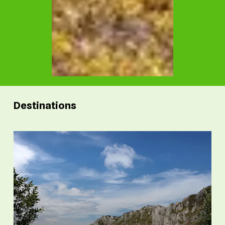
Destinations