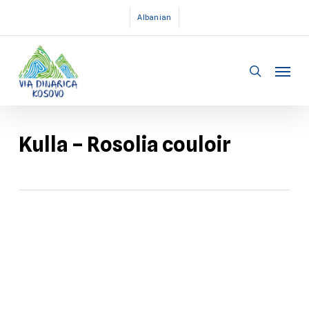
Skip
Albanian
to
main
Menu
content
search
Kulla – Rosolia couloir