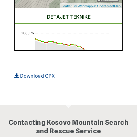
Download GPX
Contacting Kosovo Mountain Search
and Rescue Service