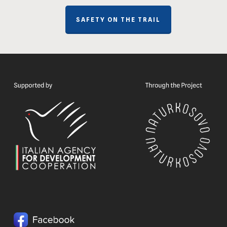
SAFETY ON THE TRAIL