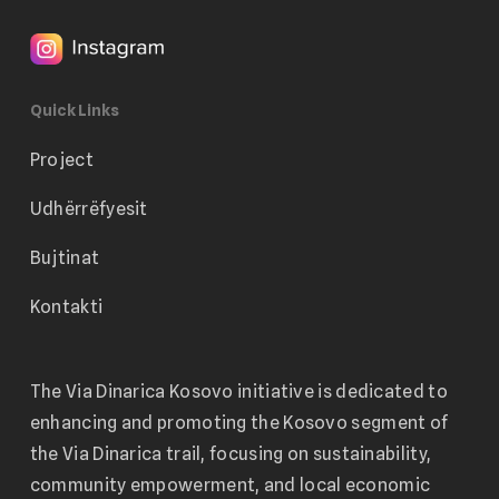
Quick Links
Project
Udhërrëfyesit
Bujtinat
Kontakti
The Via Dinarica Kosovo initiative is dedicated to
enhancing and promoting the Kosovo segment of
the Via Dinarica trail, focusing on sustainability,
community empowerment, and local economic