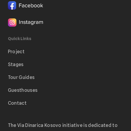
Quick Links
Project
Stages
Tour Guides
Guesthouses
Contact
The Via Dinarica Kosovo initiative is dedicated to