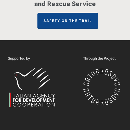
and Rescue Service
SAFETY ON THE TRAIL