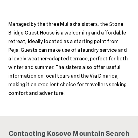
Managed by the three Mullaxha sisters, the Stone
Bridge Guest House is a welcoming and affordable
retreat, ideally located as a starting point from
Peja. Guests can make use of a laundry service and
a lovely weather-adapted terrace, perfect for both
winter and summer. The sisters also offer useful
information on local tours and the Via Dinarica,
making it an excellent choice for travellers seeking
comfort and adventure.
Contacting Kosovo Mountain Search