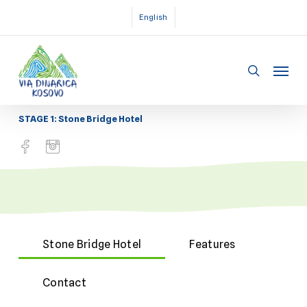
Skip
English
to
main
Menu
content
search
STAGE 1: Stone Bridge Hotel
Stone Bridge Hotel
Features
Contact