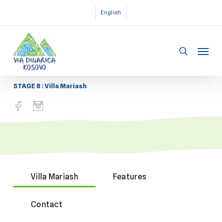
Skip
English
to
main
Menu
content
search
STAGE 8 : Villa Mariash
Villa Mariash
Features
Contact