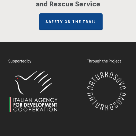
and Rescue Service
SAFETY ON THE TRAIL