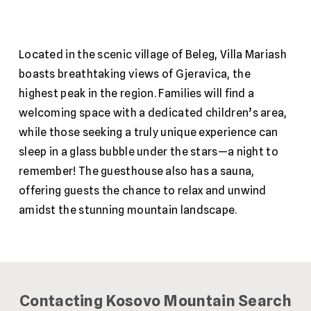
Located in the scenic village of Beleg, Villa Mariash
boasts breathtaking views of Gjeravica, the
highest peak in the region. Families will find a
welcoming space with a dedicated children’s area,
while those seeking a truly unique experience can
sleep in a glass bubble under the stars—a night to
remember! The guesthouse also has a sauna,
offering guests the chance to relax and unwind
amidst the stunning mountain landscape.
Contacting Kosovo Mountain Search