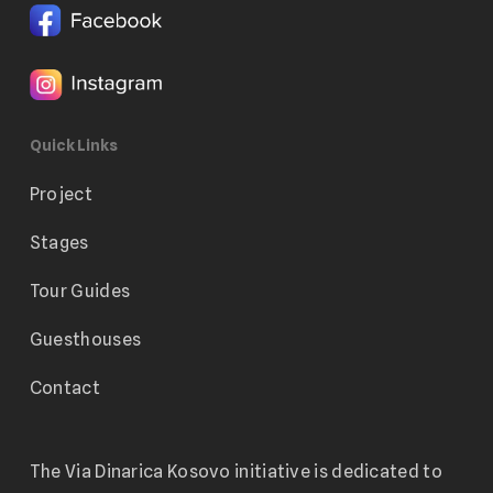
Quick Links
Project
Stages
Tour Guides
Guesthouses
Contact
The Via Dinarica Kosovo initiative is dedicated to